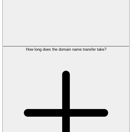
How long does the domain name transfer take?