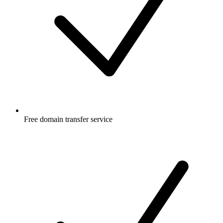
Free
domain transfer service