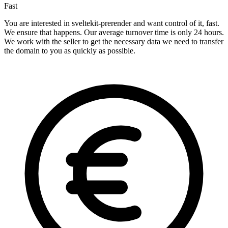
Fast
You are interested in sveltekit-prerender and want control of it, fast.
We ensure that happens. Our average turnover time is only 24 hours.
We work with the seller to get the necessary data we need to transfer
the domain to you as quickly as possible.