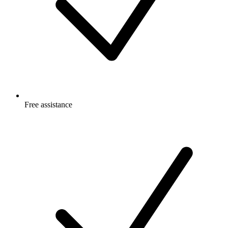
Free
assistance