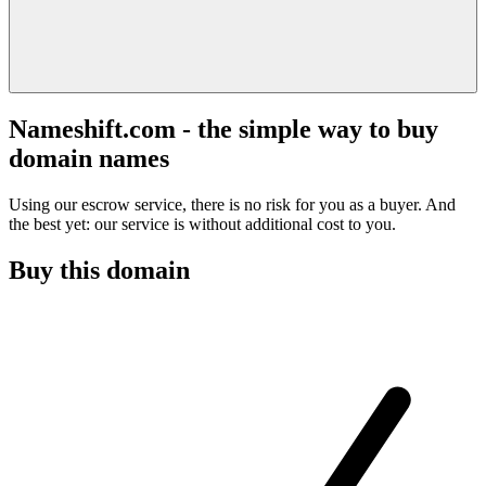
Nameshift.com - the simple way to buy
domain names
Using our escrow service, there is no risk for you as a buyer. And
the best yet: our service is without additional cost to you.
Buy this domain