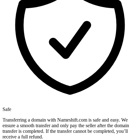
Safe
Transferring a domain with Nameshift.com is safe and easy. We
ensure a smooth transfer and only pay the seller after the domain
transfer is completed. If the transfer cannot be completed, you’ll
receive a full refund.