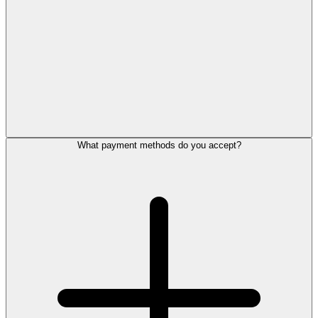
What payment methods do you accept?