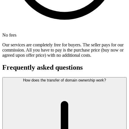
No fees
Our services are completely free for buyers. The seller pays for our
commission. All you have to pay is the purchase price (buy now or
agreed upon offer price) with no additional costs.
Frequently asked questions
How does the transfer of domain ownership work?