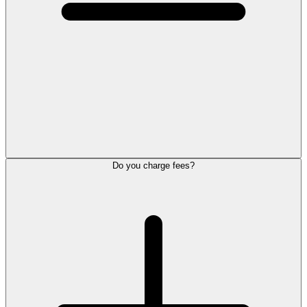
Do you charge fees?