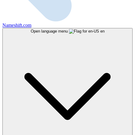
Nameshift.com
Open language menu
en