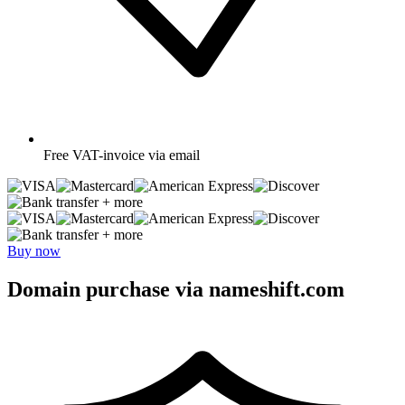
Free
VAT-invoice via email
+ more
+ more
Buy now
Domain purchase via nameshift.com